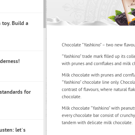
toy. Build a
Chocolate "Yashkino" – two new flavou
"Yashkino" trade mark filled up its col
nderness!
with prunes and cornflakes and milk c
Milk chocolate with prunes and cornfl
"Yashkino" chocolate line only. Chocol
contrast of flavours, where natural f
 standards for
chocolate.
Milk chocolate "Yashkino" with peanuts 
every chocolate bar consist of crunch
tandem with delicate milk chocolate.
sten: let`s