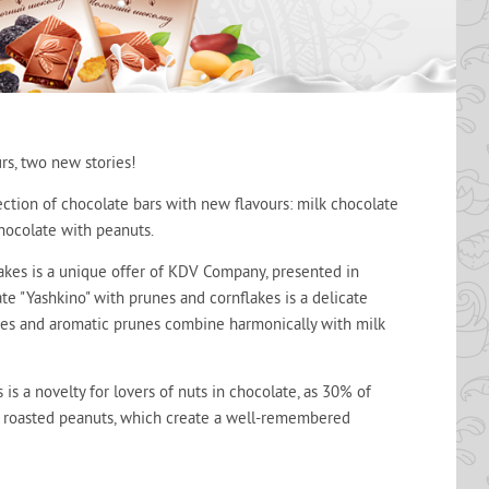
rs, two new stories!
lection of chocolate bars with new flavours: milk chocolate
hocolate with peanuts.
akes is a unique offer of KDV Company, presented in
ate "Yashkino" with prunes and cornflakes is a delicate
lakes and aromatic prunes combine harmonically with milk
is a novelty for lovers of nuts in chocolate, as 30% of
y roasted peanuts, which create a well-remembered