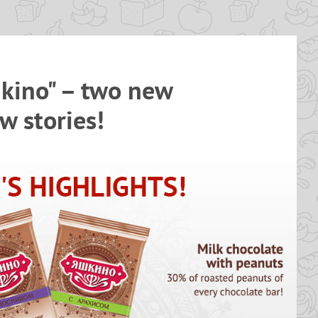
kino" – two new
w stories!