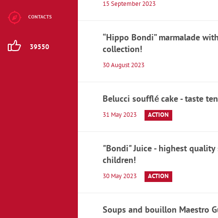
15 September 2023
Children's
nutrition
CONTACTS
“Hippo Bondi” marmalade with 
Jelly beans
39550
collection!
Chewing gum,
30 August 2023
pastilles
Zephyr and
Belucci soufflé cake - taste te
marshmallow
31 May 2023
ACTION
Toffee
"Bondi" Juice - highest quality
Caramel candies
children!
Gozinaki and
30 May 2023
ACTION
Halva
Sweets
Soups and bouillon Maestro Gu