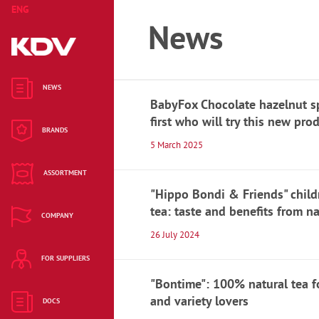
ENG
KAZ
RUS
News
Cleaning and
housekeeping
NEWS
BabyFox Chocolate hazelnut s
Alkaline batteries
first who will try this new pro
BRANDS
5 March 2025
Hygiene products
ASSORTMENT
Candy bars
"Hippo Bondi & Friends" child
tea: taste and benefits from n
Biscuits and
COMPANY
muffins
26 July 2024
FOR SUPPLIERS
Waffles
"Bontime": 100% natural tea f
Hematogen
and variety lovers
DOCS