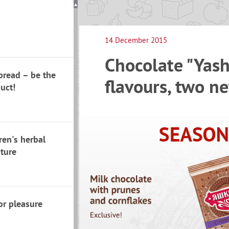
14 December 2015
Chocolate "Yash
pread – be the
flavours, two ne
duct!
ren's herbal
ature
or pleasure